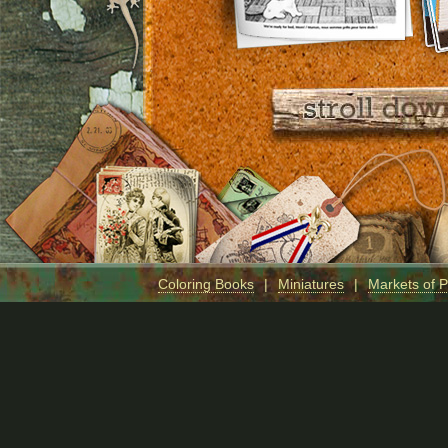
Coloring Books
|
Miniatures
|
Markets of 