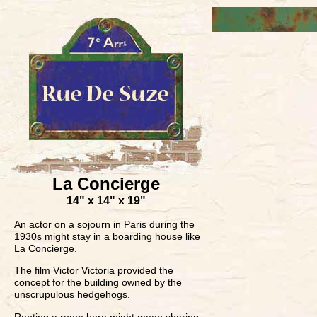
La Concierge
14" x 14" x 19"
An actor on a sojourn in Paris during the
1930s might stay in a boarding house like
La Concierge.
The film Victor Victoria provided the
concept for the building owned by the
unscrupulous hedgehogs.
Renting a room here might mean sharing