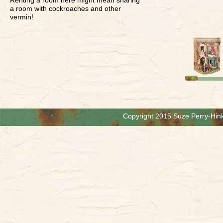
a room with cockroaches and other
vermin!
Copyright 2015 Suze Perry-Hink